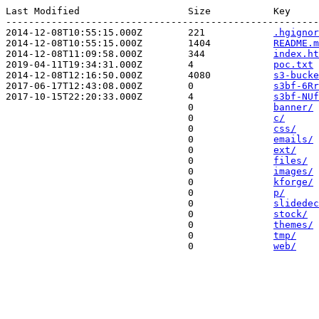
Last Modified                   Size           Key 

-------------------------------------------------------
2014-12-08T10:55:15.000Z        221            
.hgignor
2014-12-08T10:55:15.000Z        1404           
README.m
2014-12-08T11:09:58.000Z        344            
index.ht
2019-04-11T19:34:31.000Z        4              
poc.txt
2014-12-08T12:16:50.000Z        4080           
s3-bucke
2017-06-17T12:43:08.000Z        0              
s3bf-6Rr
2017-10-15T22:20:33.000Z        4              
s3bf-NUf
                                0              
banner/
                                0              
c/
                                0              
css/
                                0              
emails/
                                0              
ext/
                                0              
files/
                                0              
images/
                                0              
kforge/
                                0              
p/
                                0              
slidedec
                                0              
stock/
                                0              
themes/
                                0              
tmp/
                                0              
web/